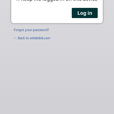
Forgot your password?
← Back to
odiabible.com