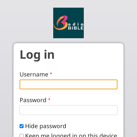
Skip to main content
Log in
Username
Password
Hide password
Keep me logged in on this device