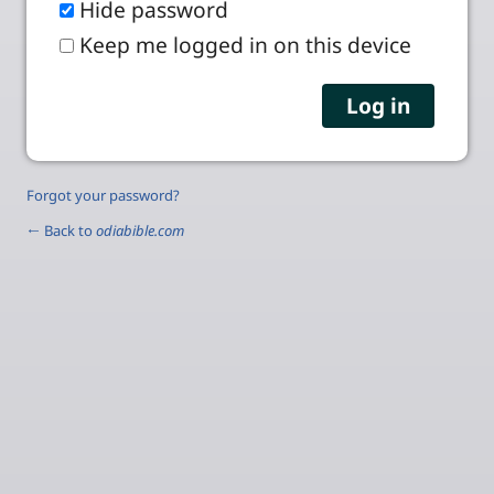
Hide password
Keep me logged in on this device
Forgot your password?
← Back to
odiabible.com