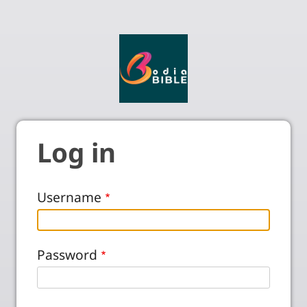
Log in
Username
Password