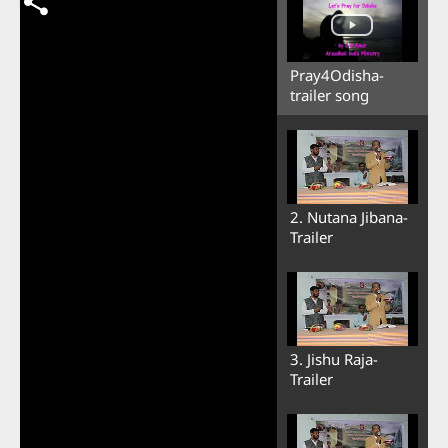
Pray4Odisha-
trailer song
2. Nutana Jibana-
Trailer
3. Jishu Raja-
Trailer