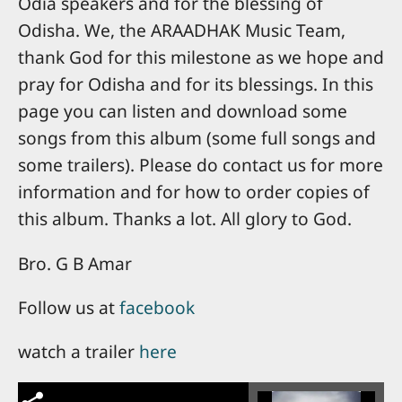
Odia speakers and for the blessing of
Odisha. We, the ARAADHAK Music Team,
thank God for this milestone as we hope and
pray for Odisha and for its blessings. In this
page you can listen and download some
songs from this album (some full songs and
some trailers). Please do contact us for more
information and for how to order copies of
this album. Thanks a lot. All glory to God.
Bro. G B Amar
Follow us at
facebook
watch a trailer
here