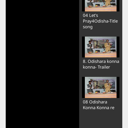
04 Let's
Pray4Odisha-Title
song
8. Odishara konna
konna- Trailer
08 Odishara
Konna Konna re