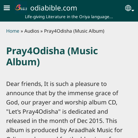
Skip to main content
odiabible.com
Se
Life-giving Literature in the Oriya language...
Breadcrumb
Home
Audios
Pray4Odisha (Music Album)
Pray4Odisha (Music
Album)
Dear friends, It is such a pleasure to
announce that by the immense grace of
God, our prayer and worship album CD,
"Let's Pray4Odisha" is dedicated and
released in the month of Dec 2015. This
album is produced by Araadhak Music for