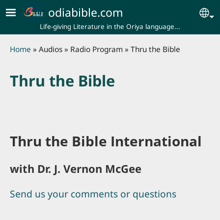
Skip to main content
odiabible.com
Se
Life-giving Literature in the Oriya language...
Breadcrumb
Home
Audios
Radio Program
Thru the Bible
Thru the Bible
Thru the Bible International
with Dr. J. Vernon McGee
Send us your comments or questions