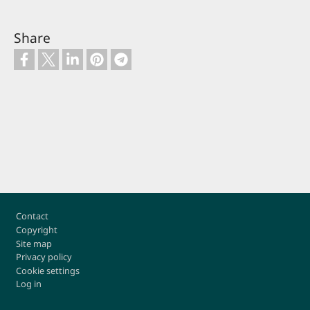
Share
Footer
Contact
Copyright
Site map
Privacy policy
Cookie settings
Log in