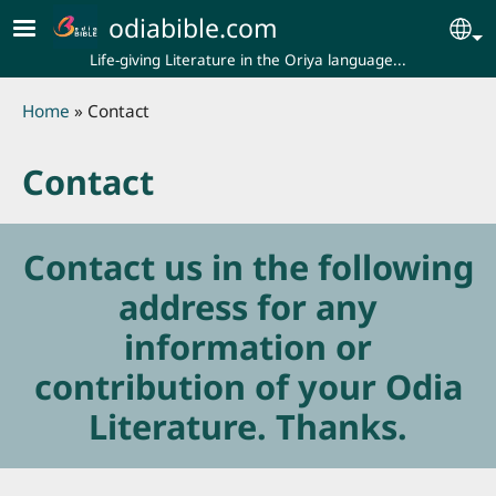
Skip to main content
odiabible.com
Se
Life-giving Literature in the Oriya language...
Breadcrumb
Home
Contact
Contact
Contact us in the following
address for any
information or
contribution of your Odia
Literature. Thanks.