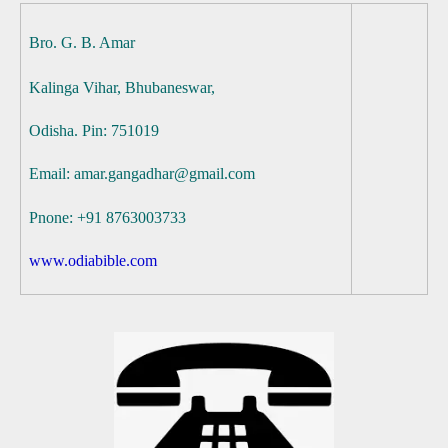
Bro. G. B. Amar
Kalinga Vihar,
Bhubaneswar,
Odisha. Pin: 751019
Email: amar.gangadhar@gmail.com
Pnone: +91 8763003733
www.odiabible.com