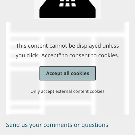
This content cannot be displayed unless
you click "Accept" to consent to cookies.
Accept all cookies
Only accept external content cookies
Send us your comments or questions