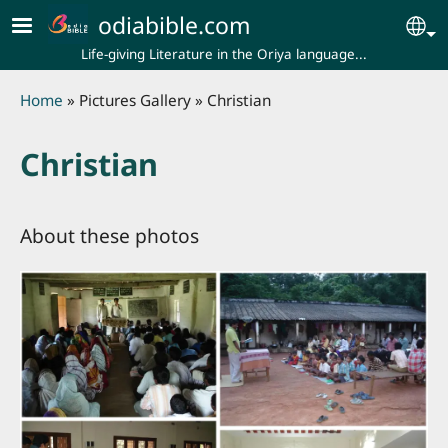
Skip to main content
odiabible.com
Se
Life-giving Literature in the Oriya language...
Breadcrumb
Home
Pictures Gallery
Christian
Christian
About these photos