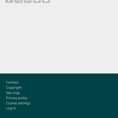
Footer
Contact
Copyright
Site map
Privacy policy
Cookie settings
Log in