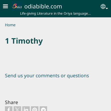
Skip to main content
odiabible.com
Se
Life-giving Literature in the Oriya language...
Breadcrumb
Home
1 Timothy
Send us your comments or questions
Share