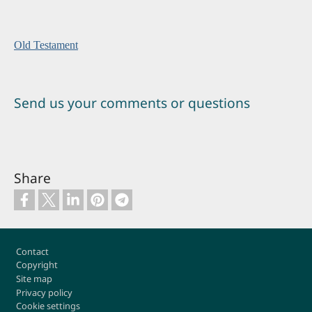
Old Testament
Send us your comments or questions
Share
Footer
Contact
Copyright
Site map
Privacy policy
Cookie settings