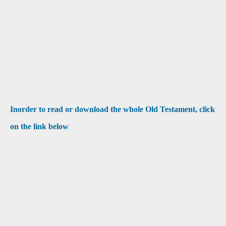
Inorder to read or download the whole Old Testament, click
on the link below