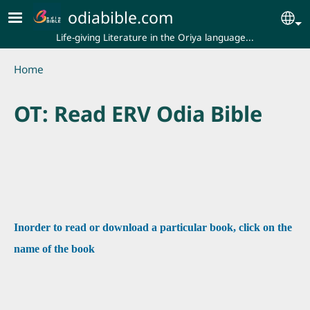
Skip to main content
odiabible.com
Se
Life-giving Literature in the Oriya language...
Breadcrumb
Home
OT: Read ERV Odia Bible
Inorder to read or download a particular book, click on the
name of the book