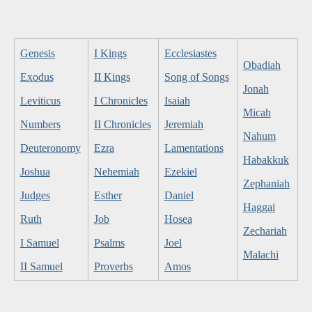
Genesis
I Kings
Ecclesiastes
Obadiah
Exodus
II Kings
Song of Songs
Jonah
Leviticus
I Chronicles
Isaiah
Micah
Numbers
II Chronicles
Jeremiah
Nahum
Deuteronomy
Ezra
Lamentations
Habakkuk
Joshua
Nehemiah
Ezekiel
Zephaniah
Judges
Esther
Daniel
Haggai
Ruth
Job
Hosea
Zechariah
I Samuel
Psalms
Joel
Malachi
II Samuel
Proverbs
Amos