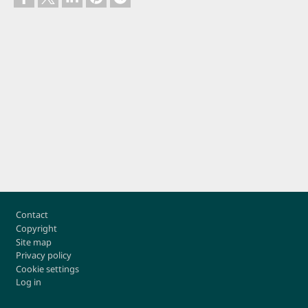
Footer
Contact
Copyright
Site map
Privacy policy
Cookie settings
Log in