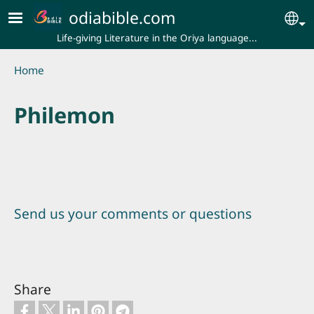
Skip to main content
odiabible.com
Se
Life-giving Literature in the Oriya language...
Breadcrumb
Home
Philemon
Send us your comments or questions
Share