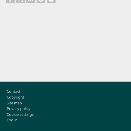
Footer
Contact
Copyright
Site map
Privacy policy
Cookie settings
Log in