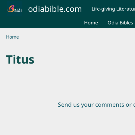
Skip to main content
odiabible.com
Life-giving Literatu
Home
Odia Bibles
Breadcrumb
Home
Titus
Send us your comments or 