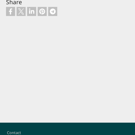
Share
Footer
Contact