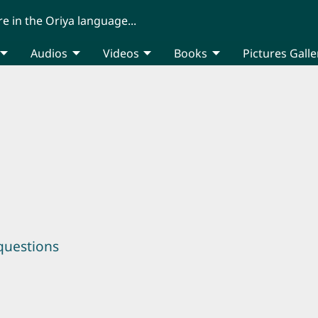
re in the Oriya language...
Audios
Videos
Books
Pictures Galle
questions