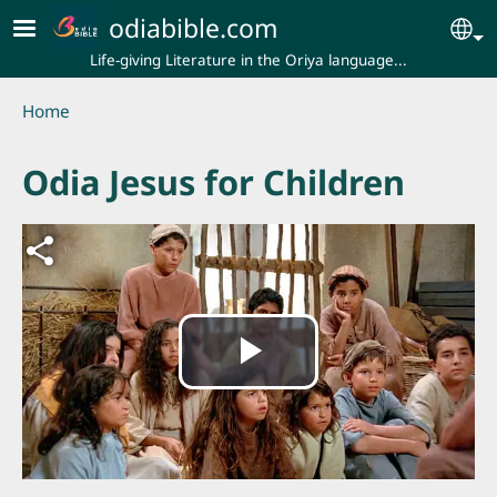
Skip to main content
odiabible.com
Se
Life-giving Literature in the Oriya language...
Breadcrumb
Home
Odia Jesus for Children
Play
Video