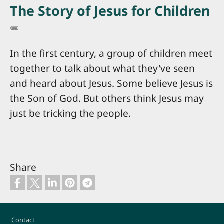
The Story of Jesus for Children
In the first century, a group of children meet
together to talk about what they've seen
and heard about Jesus. Some believe Jesus is
the Son of God. But others think Jesus may
just be tricking the people.
Share
Footer
Contact