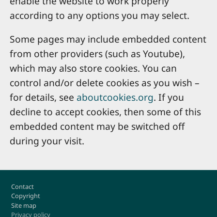
enable the website to work properly
according to any options you may select.
Some pages may include embedded content
from other providers (such as Youtube),
which may also store cookies. You can
control and/or delete cookies as you wish –
for details, see
aboutcookies.org
. If you
decline to accept cookies, then some of this
embedded content may be switched off
during your visit.
Footer
Contact
Copyright
Site map
Privacy policy