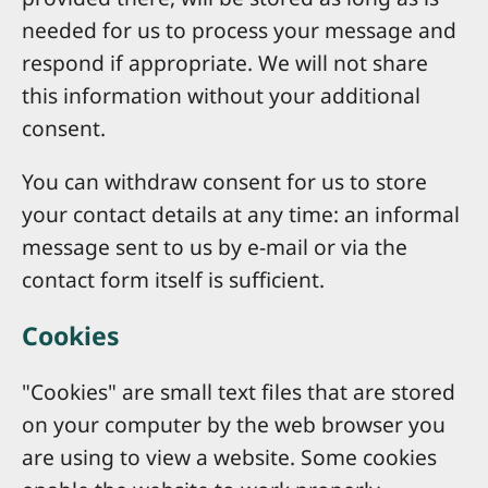
needed for us to process your message and
respond if appropriate. We will not share
this information without your additional
consent.
You can withdraw consent for us to store
your contact details at any time: an informal
message sent to us by e-mail or via the
contact form itself is sufficient.
Cookies
"Cookies" are small text files that are stored
on your computer by the web browser you
are using to view a website. Some cookies