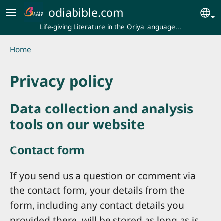
Skip to main content
odiabible.com
Se
Life-giving Literature in the Oriya language...
Breadcrumb
Home
Privacy policy
Data collection and analysis
tools on our website
Contact form
If you send us a question or comment via
the contact form, your details from the
form, including any contact details you
provided there, will be stored as long as is